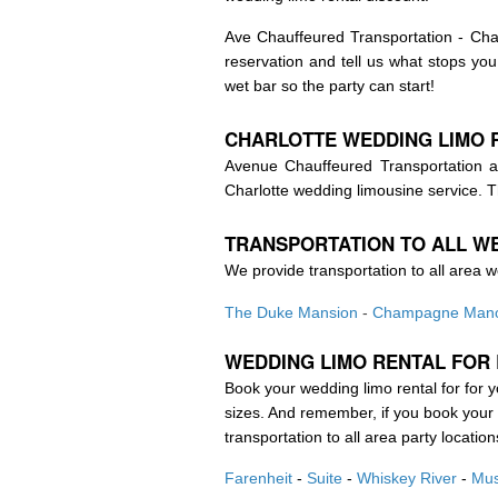
Ave Chauffeured Transportation - Char
reservation and tell us what stops y
wet bar so the party can start!
CHARLOTTE WEDDING
LIMO 
Avenue Chauffeured Transportation al
Charlotte wedding limousine service. T
TRANSPORTATION TO ALL W
We provide transportation to all area w
The Duke Mansion
-
Champagne Man
WEDDING
LIMO RENTAL FOR
Book your wedding limo rental for for 
sizes. And remember, if you book your b
transportation to all area party location
Farenheit
-
Suite
-
Whiskey River
-
Mus