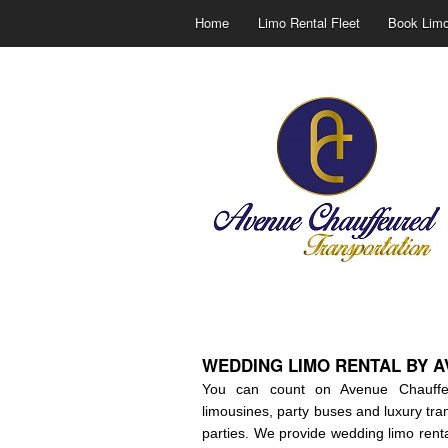
Home
Limo Rental Fleet
Book Limo
WEDDING LIMO RENTAL BY 
You can count on Avenue Chauffeur
limousines, party buses and luxury tra
parties. We provide wedding limo renta