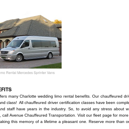
mo Rental Mercedes Sprinter Vans
FITS
ers many Charlotte wedding limo rental benefits. Our chauffeured dri
 and class! All chauffeured driver certification classes have been compl
and staff have years in the industry. So, to avoid any stress about
e, call Avenue Chauffeured Transportation. Visit our fleet page for mor
aking this memory of a lifetime a pleasant one. Reserve more than on