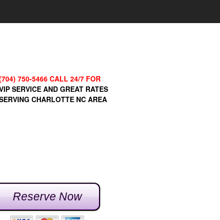
(704) 750-5466 CALL 24/7 FOR
VIP SERVICE AND GREAT RATES
SERVING CHARLOTTE NC AREA
Reserve Now