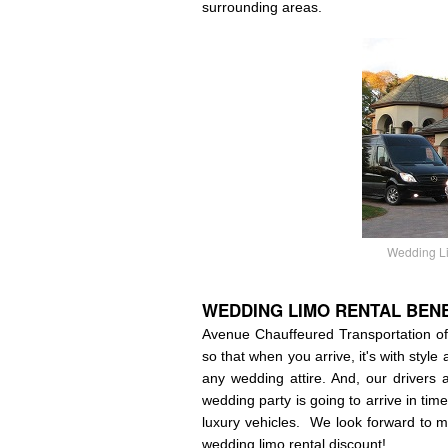
surrounding areas.
Wedding Li
WEDDING
LIMO RENTAL BENE
Avenue Chauffeured Transportation off
so that when you arrive, it's with style
any wedding attire. And, our drivers 
wedding party is going to arrive in tim
luxury vehicles. We look forward to m
wedding limo rental discount!