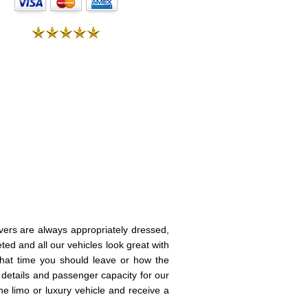
vers are always appropriately dressed,
eted and all our vehicles look great with
 what time you should leave or how the
e details and passenger capacity for our
e limo or luxury vehicle and receive a