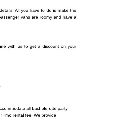
etails. All you have to do is make the
r passenger vans are roomy and have a
ine with us to get a discount on your
r
 accommodate all bachelerotte party
r limo rental fee. We provide