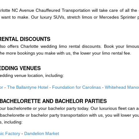
lotte NC Avenue Chauffeured Transportation will take care of all the d
ou want to make. Our luxury SUVs, stretch limos or Mercedes Sprinte
RENTAL DISCOUNTS
so offers Charlotte wedding limo rental discounts. Book your limous
he more bookings you make with us, the lower your limo rental fee.
EDDING VENUES
edding venue location, including:
or
-
The Ballantyne Hotel
-
Foundation for Carolinas
-
Whitehead Mano
 BACHELORETTE AND BACHELOR PARTIES
your bachelorette or your bachelor party today. Our luxurious fleet can
achelorette or bachelor party transportation with us, you will lower you
s, including:
ic Factory
-
Dandelion Market