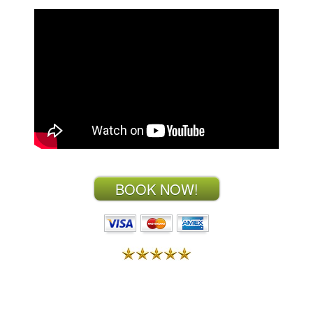
BOOK NOW!