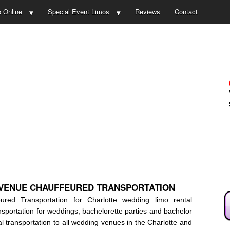
 Online
Special Event Limos
Reviews
Contact
AVENUE CHAUFFEURED TRANSPORTATION
ed Transportation for Charlotte wedding limo rental
nsportation for weddings, bachelorette parties and bachelor
l transportation to all wedding venues in the Charlotte and